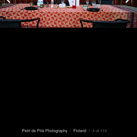
Petri de Pità Photography
/
Finland
/ 4 of 113