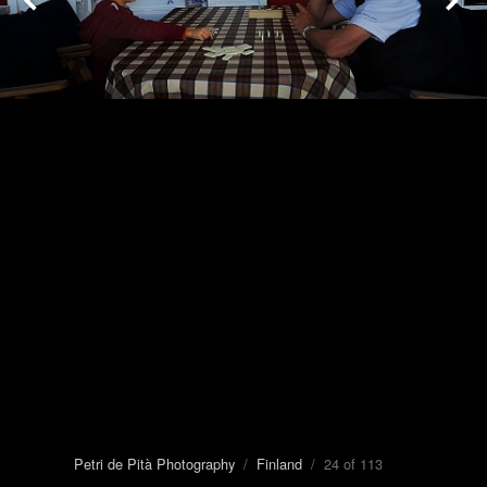
Petri de Pità Photography
/
Finland
/ 24 of 113