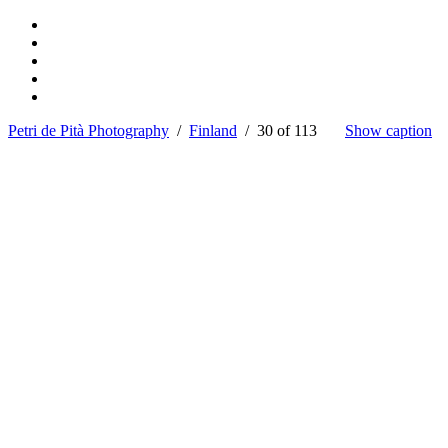
Petri de Pità Photography
/
Finland
/ 30 of 113
Show caption