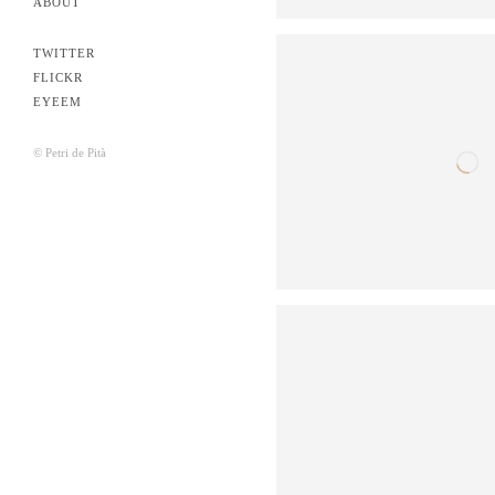
ABOUT
TWITTER
FLICKR
EYEEM
© Petri de Pità