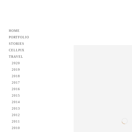
HOME
PORTFOLIO
STORIES
CELLPIX
TRAVEL
2020
2019
2018
2017
2016
2015
2014
2013
2012
2011
2010