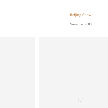
Beijing Snow
November 2009