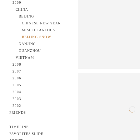
2009
CHINA
BEIJING
CHINESE NEW YEAR
MISCELLANEOUS
BEIJING SNOW
NANJING
GUANZHOU
VIETNAM
2008
2007
2006
2005
2004
2003
2002
FRIENDS
TIMELINE
FAVORITES SLIDE