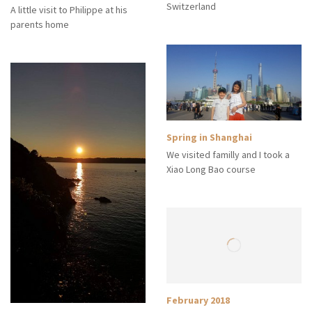
Switzerland
A little visit to Philippe at his
parents home
Spring in Shanghai
We visited familly and I took a
Xiao Long Bao course
February 2018