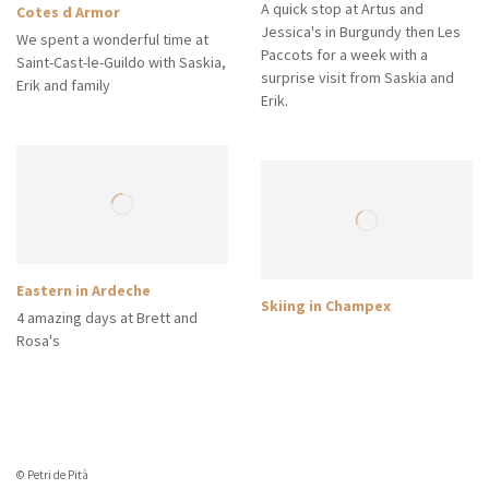
A quick stop at Artus and
Cotes d Armor
Jessica's in Burgundy then Les
We spent a wonderful time at
Paccots for a week with a
Saint-Cast-le-Guildo with Saskia,
surprise visit from Saskia and
Erik and family
Erik.
Eastern in Ardeche
Skiing in Champex
4 amazing days at Brett and
Rosa's
© Petri de Pità