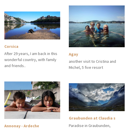
Corsica
After 29 years, I am back in this
Agay
wonderful country, with family
another visit to Cristina and
and friends..
Michel, 5 five resort
Graubunden at Claudia s
Paradise in Graubunden,
Annonay - Ardeche