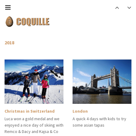
2018
Christmas in Switzerland
London
Luca won a gold medal and we
A quick 4 days with kids to try
enjoyed a nice day of skiing with
some asian tapas
Remco & Dacy and Kajsa & Co