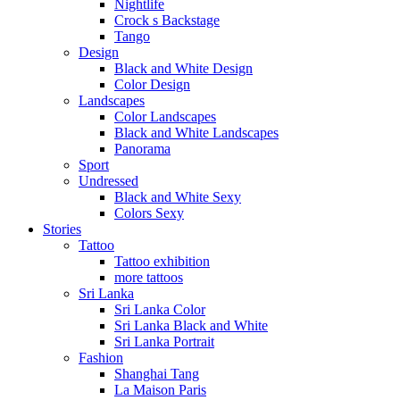
Nightlife
Crock s Backstage
Tango
Design
Black and White Design
Color Design
Landscapes
Color Landscapes
Black and White Landscapes
Panorama
Sport
Undressed
Black and White Sexy
Colors Sexy
Stories
Tattoo
Tattoo exhibition
more tattoos
Sri Lanka
Sri Lanka Color
Sri Lanka Black and White
Sri Lanka Portrait
Fashion
Shanghai Tang
La Maison Paris