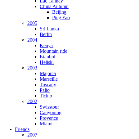
Lac Tannay
China Autumn
Beijing
Ping Yao
2005
Sri Lanka
Berlin
2004
Kenya
Mountain ride
Istanbul
Heliski
2003
Majorca
Marseille
Tuscany
Palio
Ticino
2002
Swisstour
Canyoning
Provence
Miami
Friends
2007