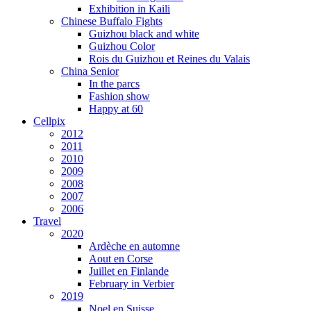
Exhibition in Kaili
Chinese Buffalo Fights
Guizhou black and white
Guizhou Color
Rois du Guizhou et Reines du Valais
China Senior
In the parcs
Fashion show
Happy at 60
Cellpix
2012
2011
2010
2009
2008
2007
2006
Travel
2020
Ardèche en automne
Aout en Corse
Juillet en Finlande
February in Verbier
2019
Noel en Suisse