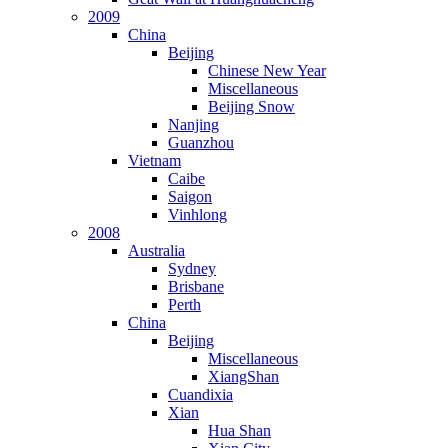
2009
China
Beijing
Chinese New Year
Miscellaneous
Beijing Snow
Nanjing
Guanzhou
Vietnam
Caibe
Saigon
Vinhlong
2008
Australia
Sydney
Brisbane
Perth
China
Beijing
Miscellaneous
XiangShan
Cuandixia
Xian
Hua Shan