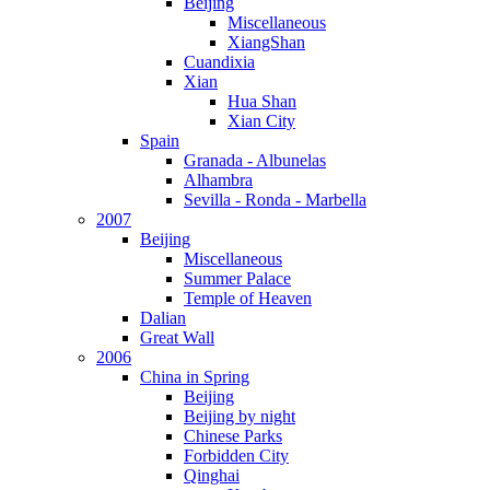
Beijing
Miscellaneous
XiangShan
Cuandixia
Xian
Hua Shan
Xian City
Spain
Granada - Albunelas
Alhambra
Sevilla - Ronda - Marbella
2007
Beijing
Miscellaneous
Summer Palace
Temple of Heaven
Dalian
Great Wall
2006
China in Spring
Beijing
Beijing by night
Chinese Parks
Forbidden City
Qinghai