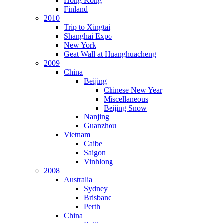
Hong Kong
Finland
2010
Trip to Xingtai
Shanghai Expo
New York
Geat Wall at Huanghuacheng
2009
China
Beijing
Chinese New Year
Miscellaneous
Beijing Snow
Nanjing
Guanzhou
Vietnam
Caibe
Saigon
Vinhlong
2008
Australia
Sydney
Brisbane
Perth
China