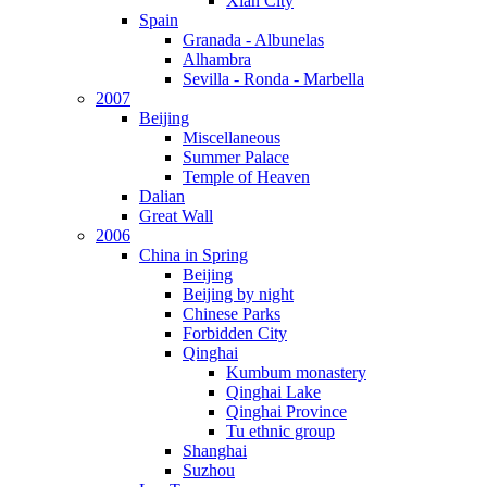
Xian City
Spain
Granada - Albunelas
Alhambra
Sevilla - Ronda - Marbella
2007
Beijing
Miscellaneous
Summer Palace
Temple of Heaven
Dalian
Great Wall
2006
China in Spring
Beijing
Beijing by night
Chinese Parks
Forbidden City
Qinghai
Kumbum monastery
Qinghai Lake
Qinghai Province
Tu ethnic group
Shanghai
Suzhou