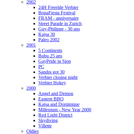
2002
24H Freeride Verbier
BonaFiesta Festival
FRAM - anniversaire
Street Parade in Zurich
Guy-Philippe - 30 ans
Kajsa 30
Paleo 2002
2001
5 Continents
Bubu 25 ans
GayPride in Sion
PC
Sandra got 30
Verbier closing night
Verbier Hokey
2000
Angel and Demon
Eastern BBQ
Kajsa and Dominique
Millenium - New Year 2000
Red Light District
Skydiving
Villette
Oldies