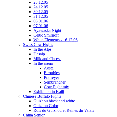
23.12.05
24.12.05
30.12.05
31.12.05
03.01.06
07.01.06
Ayawaska Night
Celtic Smirnoff
White Elements - 16.12.06
Swiss Cow Fights
In the Alps
Desalp
Milk and Cheese
In the arena
Aosta
Etroubles
Prarreyer
Sembrancher
Cow Fight mix
Exhibition in Kaili
Chinese Buffalo Fights
Guizhou black and white
Guizhou Color
Rois du Guizhou et Reines du Valais
China Senior