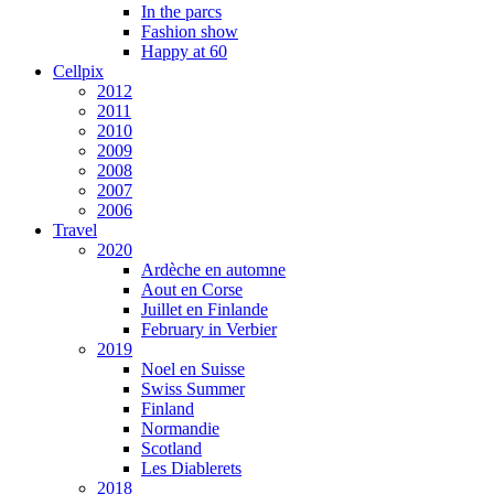
In the parcs
Fashion show
Happy at 60
Cellpix
2012
2011
2010
2009
2008
2007
2006
Travel
2020
Ardèche en automne
Aout en Corse
Juillet en Finlande
February in Verbier
2019
Noel en Suisse
Swiss Summer
Finland
Normandie
Scotland
Les Diablerets
2018