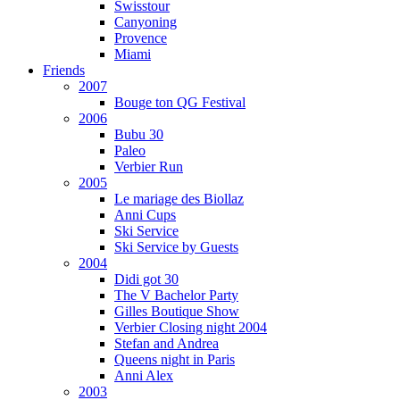
Swisstour
Canyoning
Provence
Miami
Friends
2007
Bouge ton QG Festival
2006
Bubu 30
Paleo
Verbier Run
2005
Le mariage des Biollaz
Anni Cups
Ski Service
Ski Service by Guests
2004
Didi got 30
The V Bachelor Party
Gilles Boutique Show
Verbier Closing night 2004
Stefan and Andrea
Queens night in Paris
Anni Alex
2003