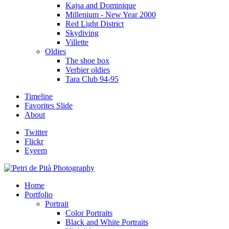
Kajsa and Dominique
Millenium - New Year 2000
Red Light District
Skydiving
Villette
Oldies
The shoe box
Verbier oldies
Tara Club 94-95
Timeline
Favorites Slide
About
Twitter
Flickr
Eyeem
Home
Portfolio
Portrait
Color Portraits
Black and White Portraits