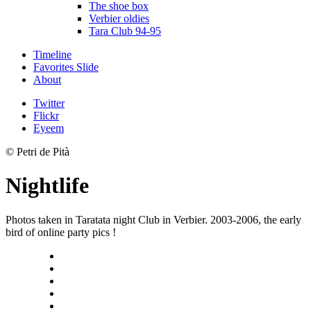
The shoe box
Verbier oldies
Tara Club 94-95
Timeline
Favorites Slide
About
Twitter
Flickr
Eyeem
© Petri de Pità
Nightlife
Photos taken in Taratata night Club in Verbier. 2003-2006, the early
bird of online party pics !