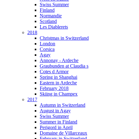
Swiss Summer
Finland
Normandie
Scotland
Les Diablerets
2018
Christmas in Switzerland
London
Corsica
Agay
Annonay - Ardeche
Graubunden at Claudia s
Cotes d Armor
Spring in Shanghai
Eastern in Ardeche
February 2018
Skiing in Champex
2017
Autumn in Switzerland
August in Agay
Swiss Summer
Summer in Finland
Perigord in April
Domaine de Villarceaux
February in Switzerland