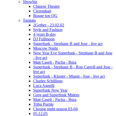
Showbiz
Chinese Theatre
Clerembart
Bouge ton QG
Taratata
2Gether - 23.02.02
Style and Fashion
4 years B-day
DJ Fullmoon
Superfunk - Stephane B and Jose - live act
Moscow Night
New Year Eve Superfunk - Stephane B and Jose
- live act
Matt Caseli - Pacha - Ibiza
Superfunk - Stephane B - Ron Carroll and Jose -
live act
Superfunk - Kluster - Miami - Jose - live act
Charles Schillings
Luca Agnelli
Superfunk New Year
Greg and Superfunk Midem
Matt Caseli - Pacha - Ibiza
Tribu Purple
Closing night season 03-04
05.12.05