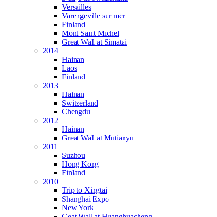
Versailles
Varengeville sur mer
Finland
Mont Saint Michel
Great Wall at Simatai
2014
Hainan
Laos
Finland
2013
Hainan
Switzerland
Chengdu
2012
Hainan
Great Wall at Mutianyu
2011
Suzhou
Hong Kong
Finland
2010
Trip to Xingtai
Shanghai Expo
New York
Geat Wall at Huanghuacheng