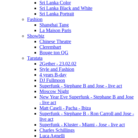
Sri Lanka Color
Sri Lanka Black and White
Sri Lanka Portrait
Fashion
Shanghai Tang
La Maison Paris
Showbiz
Chinese Theatre
Clerembart
Bouge ton QG
Taratata
2Gether - 23.02.02
Style and Fashion
4 years B-day
DJ Fullmoon
Superfunk - Stephane B and Jose - live act
Moscow Night
New Year Eve Superfunk - Stephane B and Jose
- live act
Matt Caseli - Pacha - Ibiza
Superfunk - Stephane B - Ron Carroll and Jose -
live act
Superfunk - Kluster - Miami - Jose - live act
Charles Schillings
Luca Agnelli