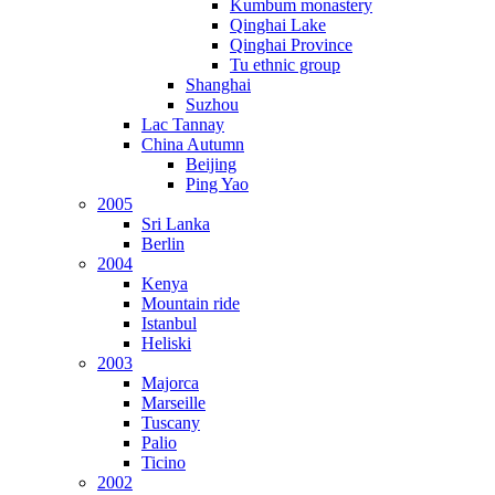
Kumbum monastery
Qinghai Lake
Qinghai Province
Tu ethnic group
Shanghai
Suzhou
Lac Tannay
China Autumn
Beijing
Ping Yao
2005
Sri Lanka
Berlin
2004
Kenya
Mountain ride
Istanbul
Heliski
2003
Majorca
Marseille
Tuscany
Palio
Ticino
2002