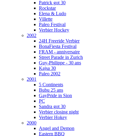
Patrick got 30
Rockstar
Elena & Ludo
Villette
Paleo Festival
Verbier Hockey
2002
24H Freeride Verbier
BonaFiesta Festival
FRAM - anniversaire
Street Parade in Zurich
Guy-Philippe - 30 ans
Kajsa 30
Paleo 2002
2001
5 Continents
Bubu 25 ans
GayPride in Sion
PC
Sandra got 30
Verbier closing night
Verbier Hokey
2000
Angel and Demon
Eastern BBQ