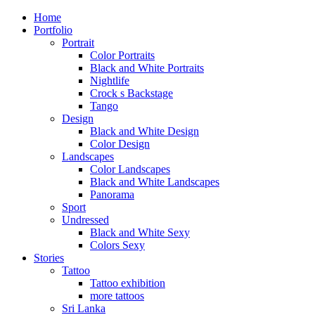
Home
Portfolio
Portrait
Color Portraits
Black and White Portraits
Nightlife
Crock s Backstage
Tango
Design
Black and White Design
Color Design
Landscapes
Color Landscapes
Black and White Landscapes
Panorama
Sport
Undressed
Black and White Sexy
Colors Sexy
Stories
Tattoo
Tattoo exhibition
more tattoos
Sri Lanka