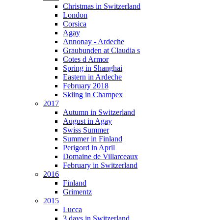
Christmas in Switzerland
London
Corsica
Agay
Annonay - Ardeche
Graubunden at Claudia s
Cotes d Armor
Spring in Shanghai
Eastern in Ardeche
February 2018
Skiing in Champex
2017
Autumn in Switzerland
August in Agay
Swiss Summer
Summer in Finland
Perigord in April
Domaine de Villarceaux
February in Switzerland
2016
Finland
Grimentz
2015
Lucca
3 days in Switzerland