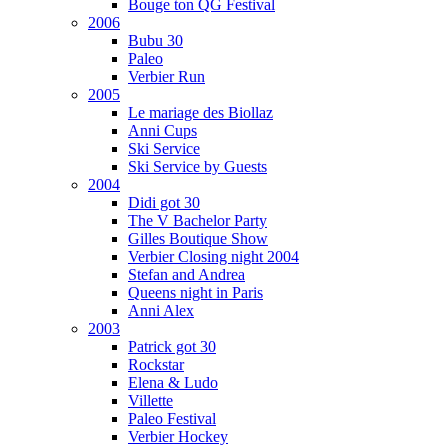
Bouge ton QG Festival
2006
Bubu 30
Paleo
Verbier Run
2005
Le mariage des Biollaz
Anni Cups
Ski Service
Ski Service by Guests
2004
Didi got 30
The V Bachelor Party
Gilles Boutique Show
Verbier Closing night 2004
Stefan and Andrea
Queens night in Paris
Anni Alex
2003
Patrick got 30
Rockstar
Elena & Ludo
Villette
Paleo Festival
Verbier Hockey