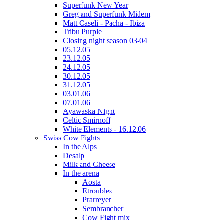
Superfunk New Year
Greg and Superfunk Midem
Matt Caseli - Pacha - Ibiza
Tribu Purple
Closing night season 03-04
05.12.05
23.12.05
24.12.05
30.12.05
31.12.05
03.01.06
07.01.06
Ayawaska Night
Celtic Smirnoff
White Elements - 16.12.06
Swiss Cow Fights
In the Alps
Desalp
Milk and Cheese
In the arena
Aosta
Etroubles
Prarreyer
Sembrancher
Cow Fight mix