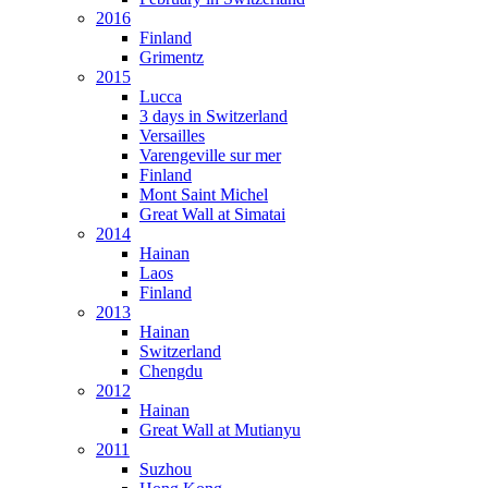
2016
Finland
Grimentz
2015
Lucca
3 days in Switzerland
Versailles
Varengeville sur mer
Finland
Mont Saint Michel
Great Wall at Simatai
2014
Hainan
Laos
Finland
2013
Hainan
Switzerland
Chengdu
2012
Hainan
Great Wall at Mutianyu
2011
Suzhou