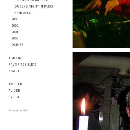
STEFAN AND ANDREA
QUEENS NIGHT IN PARIS
ANNI ALEX
2003
2002
2001
2000
OLDIES
TIMELINE
FAVORITES SLIDE
ABOUT
TWITTER
FLICKR
EYEEM
© Petri de Pità