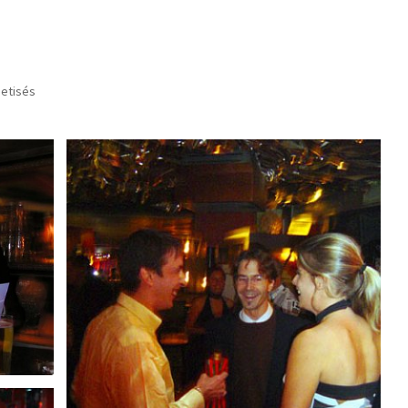
setisés