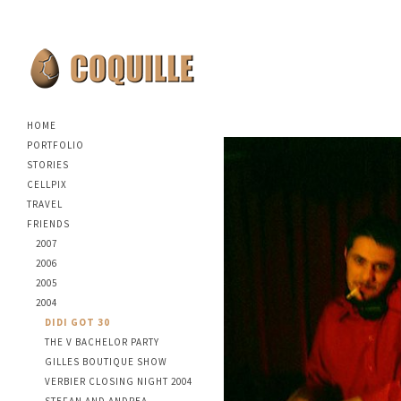
HOME
PORTFOLIO
STORIES
CELLPIX
TRAVEL
FRIENDS
2007
2006
2005
2004
DIDI GOT 30
THE V BACHELOR PARTY
GILLES BOUTIQUE SHOW
VERBIER CLOSING NIGHT 2004