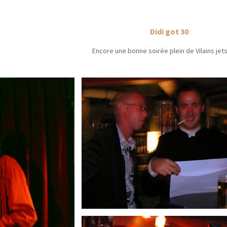
Didi got 30
Encore une bonne soirée plein de Vilains jet