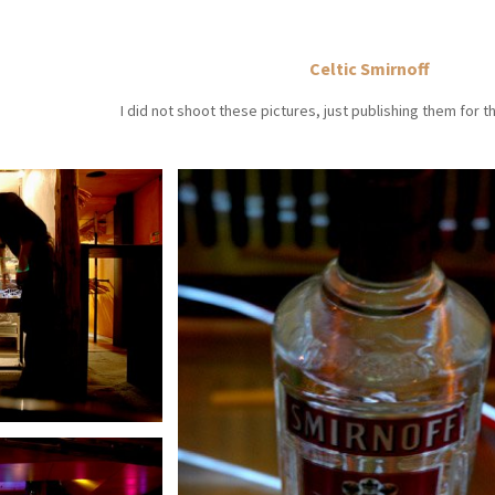
Celtic Smirnoff
I did not shoot these pictures, just publishing them for