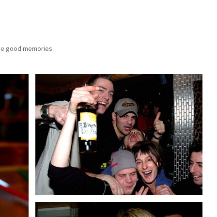
 the good memories.