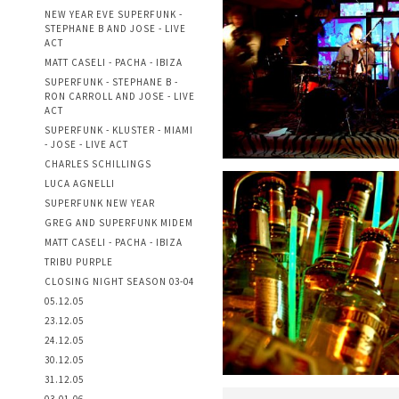
NEW YEAR EVE SUPERFUNK -
STEPHANE B AND JOSE - LIVE
ACT
MATT CASELI - PACHA - IBIZA
SUPERFUNK - STEPHANE B -
RON CARROLL AND JOSE - LIVE
ACT
SUPERFUNK - KLUSTER - MIAMI
- JOSE - LIVE ACT
CHARLES SCHILLINGS
LUCA AGNELLI
SUPERFUNK NEW YEAR
GREG AND SUPERFUNK MIDEM
MATT CASELI - PACHA - IBIZA
TRIBU PURPLE
CLOSING NIGHT SEASON 03-04
05.12.05
23.12.05
24.12.05
30.12.05
31.12.05