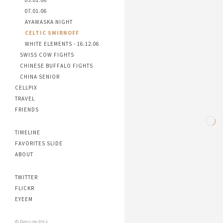
03.01.06
07.01.06
AYAWASKA NIGHT
CELTIC SMIRNOFF
WHITE ELEMENTS - 16.12.06
SWISS COW FIGHTS
CHINESE BUFFALO FIGHTS
CHINA SENIOR
CELLPIX
TRAVEL
FRIENDS
TIMELINE
FAVORITES SLIDE
ABOUT
TWITTER
FLICKR
EYEEM
© Petri de Pità