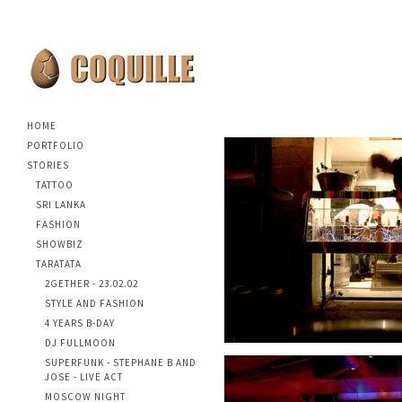
HOME
PORTFOLIO
STORIES
TATTOO
SRI LANKA
FASHION
SHOWBIZ
TARATATA
2GETHER - 23.02.02
STYLE AND FASHION
4 YEARS B-DAY
DJ FULLMOON
SUPERFUNK - STEPHANE B AND
JOSE - LIVE ACT
MOSCOW NIGHT