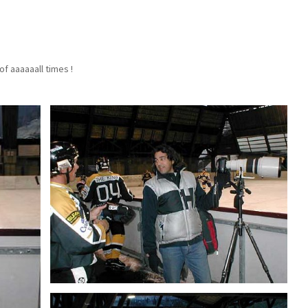
f aaaaaall times !