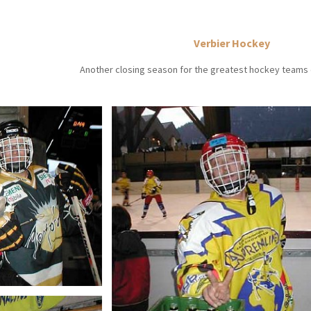
Verbier Hockey
Another closing season for the greatest hockey teams o