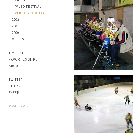
VILLETTE
PALEO FESTIVAL
VERBIER HOCKEY
2002
2001
2000
OLDIES
TIMELINE
FAVORITES SLIDE
ABOUT
TWITTER
FLICKR
EYEEM
© Petri de Pità