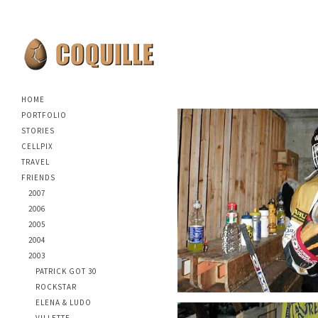
HOME
PORTFOLIO
STORIES
CELLPIX
TRAVEL
FRIENDS
2007
2006
2005
2004
2003
PATRICK GOT 30
ROCKSTAR
ELENA & LUDO