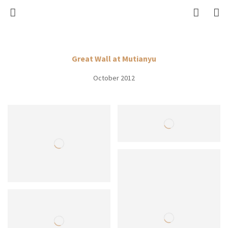
Great Wall at Mutianyu
October 2012