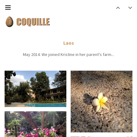
Laos
May 2014. We joined Kristine in her parent's farm...